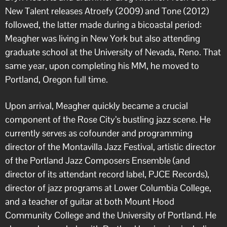
New Talent releases Atroefy (2009) and Tone (2012)
followed, the latter made during a bicoastal period:
Meagher was living in New York but also attending
graduate school at the University of Nevada, Reno. That
same year, upon completing his MM, he moved to
Portland, Oregon full time.
Upon arrival, Meagher quickly became a crucial
component of the Rose City’s bustling jazz scene. He
currently serves as cofounder and programming
director of the Montavilla Jazz Festival, artistic director
of the Portland Jazz Composers Ensemble (and
director of its attendant record label, PJCE Records),
director of jazz programs at Lower Columbia College,
and a teacher of guitar at both Mount Hood
Community College and the University of Portland. He