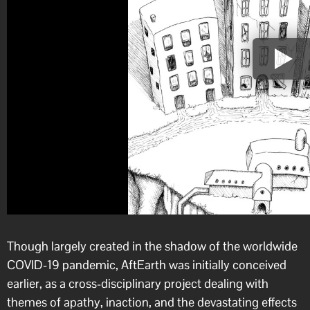
Though largely created in the shadow of the worldwide
COVID-19 pandemic, AftEarth was initially conceived
earlier, as a cross-disciplinary project dealing with
themes of apathy, inaction, and the devastating effects