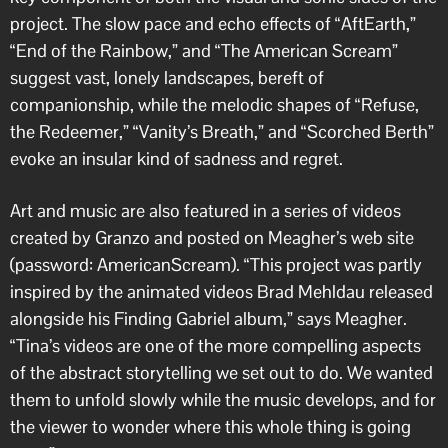
project. The slow pace and echo effects of “AftEarth,”
“End of the Rainbow,” and “The American Scream”
suggest vast, lonely landscapes, bereft of
companionship, while the melodic shapes of “Refuse,
the Redeemer,” “Vanity’s Breath,” and “Scorched Berth”
evoke an insular kind of sadness and regret.
Art and music are also featured in a series of videos
created by Granzo and posted on Meagher’s web site
(password: AmericanScream). “This project was partly
inspired by the animated videos Brad Mehldau released
alongside his Finding Gabriel album,” says Meagher.
“Tina’s videos are one of the more compelling aspects
of the abstract storytelling we set out to do. We wanted
them to unfold slowly while the music develops, and for
the viewer to wonder where this whole thing is going