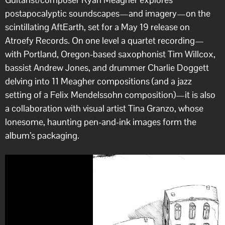
postapocalyptic soundscapes—and imagery—on the
scintillating AftEarth, set for a May 19 release on
Atroefy Records. On one level a quartet recording—
with Portland, Oregon-based saxophonist Tim Willcox,
bassist Andrew Jones, and drummer Charlie Doggett
delving into 11 Meagher compositions (and a jazz
setting of a Felix Mendelssohn composition)—it is also
a collaboration with visual artist Tina Granzo, whose
lonesome, haunting pen-and-ink images form the
album’s packaging.