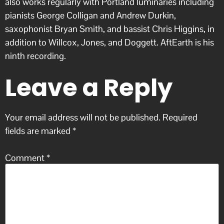
also works regularly with Portland luminaries including
pianists George Colligan and Andrew Durkin,
saxophonist Bryan Smith, and bassist Chris Higgins, in
addition to Willcox, Jones, and Doggett. AftEarth is his
ninth recording.
Leave a Reply
Your email address will not be published.
Required
fields are marked
*
Comment
*