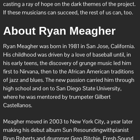
casting a ray of hope on the dark themes of the project.
If these musicians can succeed, the rest of us can, too.
About Ryan Meagher
Ryan Meagher was born in 1981 in San Jose, California.
His childhood was driven by a love of baseball until, in
his early teens, the discovery of grunge music led him
first to Nirvana, then to the African American traditions
of jazz and blues. The new passion carried him through
high school and on to San Diego State University,
where he was mentored by trumpeter Gilbert
Castellanos.
Meagher moved in 2003 to New York City, a year later
making his debut album Sun Resoundingwithpianist
Bryn Roberts and drummer Greg Ritchie. Fresh Sound