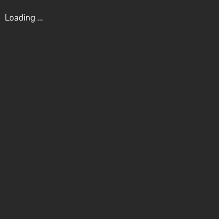
Loading ...