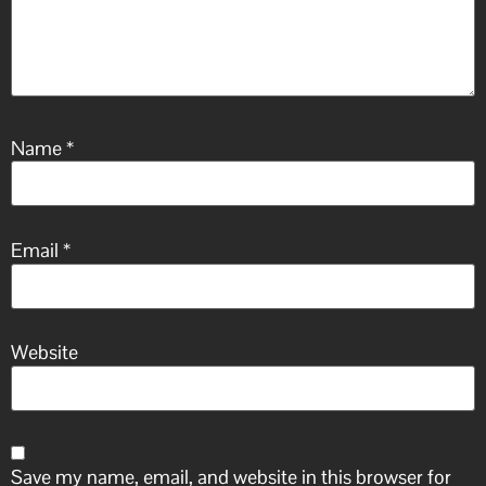
Name
*
Email
*
Website
Save my name, email, and website in this browser for