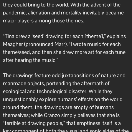
they could bring to the world. With the advent of the
pandemic, alienation and mortality inevitably became
major players among those themes.
“Tina drew a ‘seed’ drawing for each [theme],” explains
Meagher (pronounced Marr). “I wrote music for each
theme/seed, and then she drew more art for each tune
after hearing the music.”
The drawings feature odd juxtapositions of nature and
manmade objects, portending the aftermath of
ecological and technological disaster. While they
unquestionably explore humans’ effects on the world
around them, the drawings are empty of humans
themselves; while Granzo simply believes that she is
“terrible at drawing people,” that emptiness itself is a
key component of both the visual and sonic sides of the