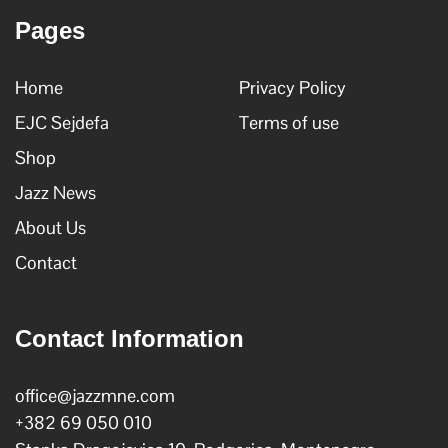
Pages
Home
Privacy Policy
EJC Sejdefa
Terms of use
Shop
Jazz News
About Us
Contact
Contact Information
office@jazzmne.com
+382 69 050 010