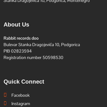
Stanka Dragojevica 10, Podgorica, Montenegro
About Us
Rabbit records doo
Bulevar Stanka Dragojevića 10, Podgorica
PIB 02823594
Registration number 50598530
Quick Connect
Facebook
Instagram