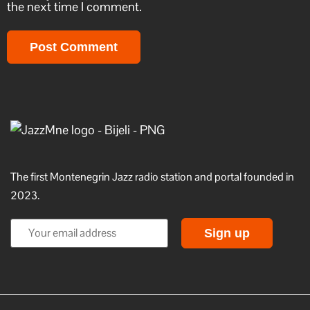
the next time I comment.
The first Montenegrin Jazz radio station and portal founded in
2023.