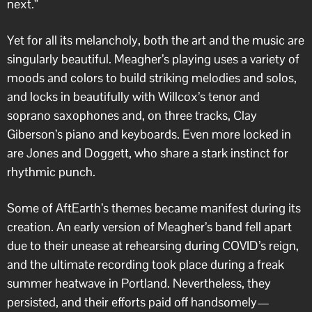
next.”
Yet for all its melancholy, both the art and the music are
singularly beautiful. Meagher’s playing uses a variety of
moods and colors to build striking melodies and solos,
and locks in beautifully with Willcox’s tenor and
soprano saxophones and, on three tracks, Clay
Giberson’s piano and keyboards. Even more locked in
are Jones and Doggett, who share a stark instinct for
rhythmic punch.
Some of AftEarth’s themes became manifest during its
creation. An early version of Meagher’s band fell apart
due to their unease at rehearsing during COVID’s reign,
and the ultimate recording took place during a freak
summer heatwave in Portland. Nevertheless, they
persisted, and their efforts paid off handsomely—