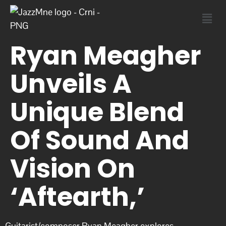
Ryan Meagher
Unveils A
Unique Blend
Of Sound And
Vision On
‘Aftearth,’
Guitarist/composer Ryan Meagher explores