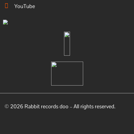
YouTube
© 2026 Rabbit records doo – All rights reserved.